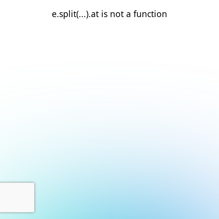
e.split(...).at is not a function