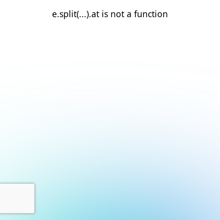
e.split(...).at is not a function