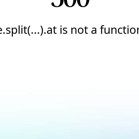
e.split(...).at is not a functio