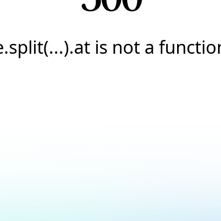
e.split(...).at is not a functio