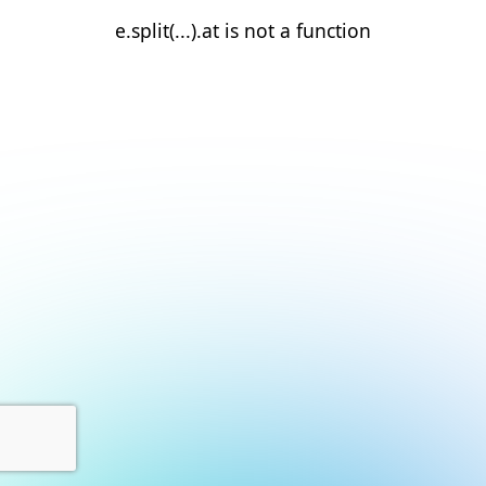
e.split(...).at is not a function